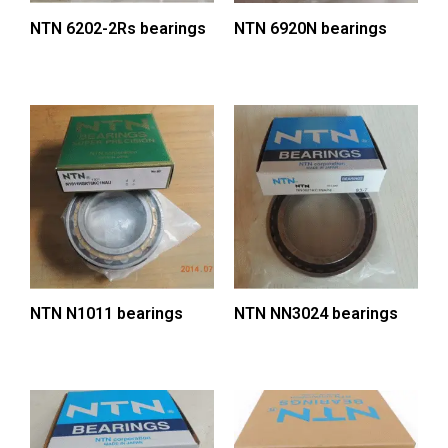
NTN 6202-2Rs bearings
NTN 6920N bearings
NTN N1011 bearings
NTN NN3024 bearings