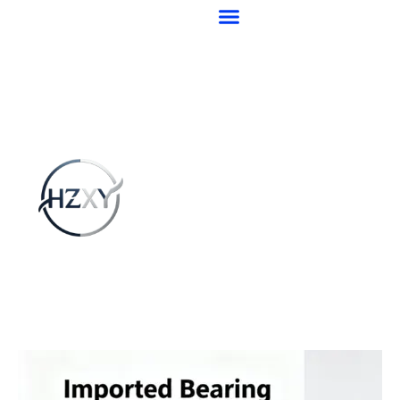
跳
至
内
容