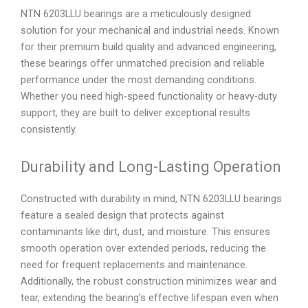
NTN 6203LLU bearings are a meticulously designed
solution for your mechanical and industrial needs. Known
for their premium build quality and advanced engineering,
these bearings offer unmatched precision and reliable
performance under the most demanding conditions.
Whether you need high-speed functionality or heavy-duty
support, they are built to deliver exceptional results
consistently.
Durability and Long-Lasting Operation
Constructed with durability in mind, NTN 6203LLU bearings
feature a sealed design that protects against
contaminants like dirt, dust, and moisture. This ensures
smooth operation over extended periods, reducing the
need for frequent replacements and maintenance.
Additionally, the robust construction minimizes wear and
tear, extending the bearing’s effective lifespan even when