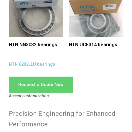
NTN NN3032 bearings
NTN UCF314 bearings
NTN 6203LLU bearings
Request a Quote Now
Accept customization
Precision Engineering for Enhanced
Performance