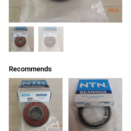
Recommends