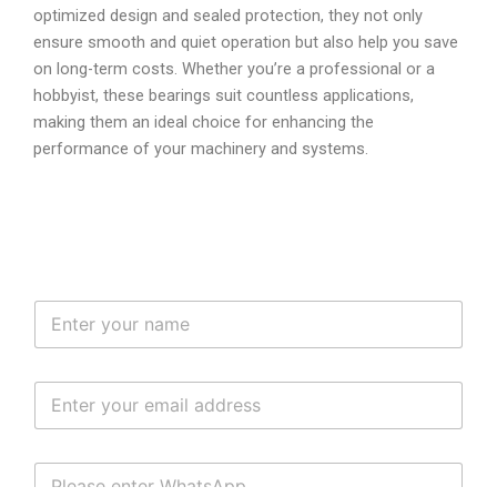
optimized design and sealed protection, they not only
ensure smooth and quiet operation but also help you save
on long-term costs. Whether you’re a professional or a
hobbyist, these bearings suit countless applications,
making them an ideal choice for enhancing the
performance of your machinery and systems.
N
a
m
e
E
*
m
a
i
W
l
H
*