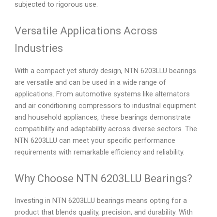
subjected to rigorous use.
Versatile Applications Across
Industries
With a compact yet sturdy design, NTN 6203LLU bearings
are versatile and can be used in a wide range of
applications. From automotive systems like alternators
and air conditioning compressors to industrial equipment
and household appliances, these bearings demonstrate
compatibility and adaptability across diverse sectors. The
NTN 6203LLU can meet your specific performance
requirements with remarkable efficiency and reliability.
Why Choose NTN 6203LLU Bearings?
Investing in NTN 6203LLU bearings means opting for a
product that blends quality, precision, and durability. With