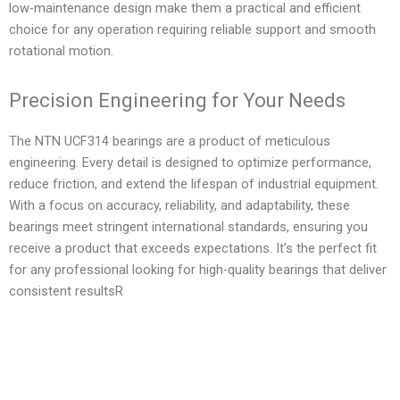
low-maintenance design make them a practical and efficient
choice for any operation requiring reliable support and smooth
rotational motion.
Precision Engineering for Your Needs
The NTN UCF314 bearings are a product of meticulous
engineering. Every detail is designed to optimize performance,
reduce friction, and extend the lifespan of industrial equipment.
With a focus on accuracy, reliability, and adaptability, these
bearings meet stringent international standards, ensuring you
receive a product that exceeds expectations. It’s the perfect fit
for any professional looking for high-quality bearings that deliver
consistent resultsR