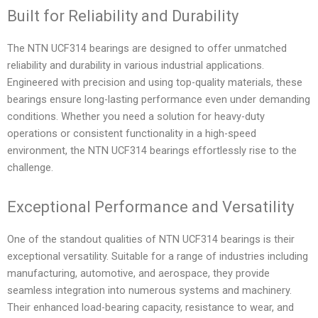
Built for Reliability and Durability
The NTN UCF314 bearings are designed to offer unmatched
reliability and durability in various industrial applications.
Engineered with precision and using top-quality materials, these
bearings ensure long-lasting performance even under demanding
conditions. Whether you need a solution for heavy-duty
operations or consistent functionality in a high-speed
environment, the NTN UCF314 bearings effortlessly rise to the
challenge.
Exceptional Performance and Versatility
One of the standout qualities of NTN UCF314 bearings is their
exceptional versatility. Suitable for a range of industries including
manufacturing, automotive, and aerospace, they provide
seamless integration into numerous systems and machinery.
Their enhanced load-bearing capacity, resistance to wear, and