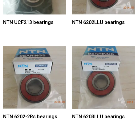
NTN UCF213 bearings
NTN 6202LLU bearings
NTN 6202-2Rs bearings
NTN 6203LLU bearings