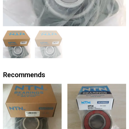
Recommends