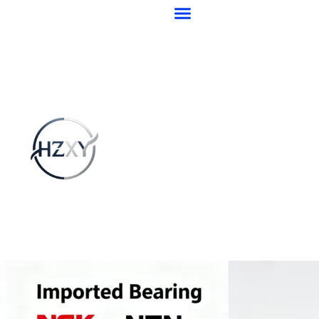
跳
至
内
容