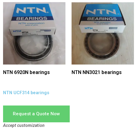
NTN 6920N bearings
NTN NN3021 bearings
NTN UCF314 bearings
Request a Quote Now
Accept customization