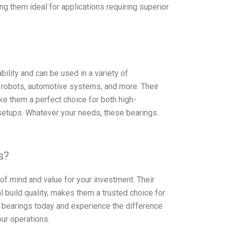
ng them ideal for applications requiring superior
ility and can be used in a variety of
al robots, automotive systems, and more. Their
e them a perfect choice for both high-
etups. Whatever your needs, these bearings
s?
 mind and value for your investment. Their
build quality, makes them a trusted choice for
bearings today and experience the difference
ur operations.