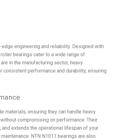
edge engineering and reliability. Designed with
 roller bearings cater to a wide range of
are in the manufacturing sector, heavy
r consistent performance and durability, ensuring
rmance
e materials, ensuring they can handle heavy
 without compromising on performance. Their
 and extends the operational lifespan of your
 maintenance. NTN N1011 bearings are also