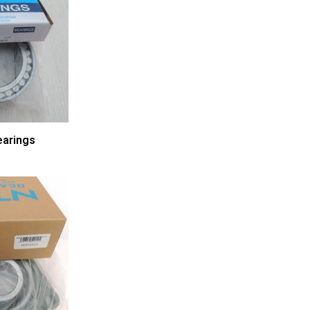
arings