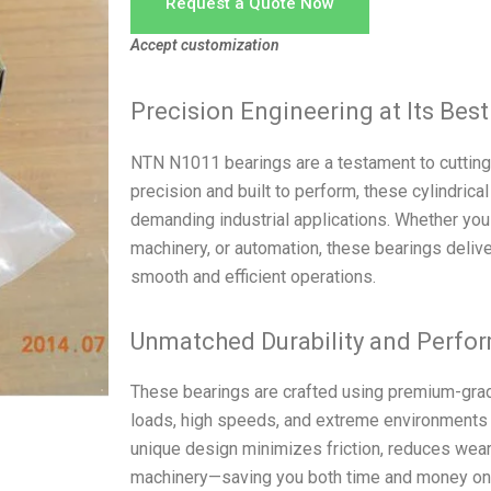
Request a Quote Now
Accept customization
Precision Engineering at Its Best
NTN N1011 bearings are a testament to cutting-
precision and built to perform, these cylindrical
demanding industrial applications. Whether you 
machinery, or automation, these bearings delive
smooth and efficient operations.
Unmatched Durability and Perfo
These bearings are crafted using premium-grad
loads, high speeds, and extreme environments
unique design minimizes friction, reduces wear,
machinery—saving you both time and money on