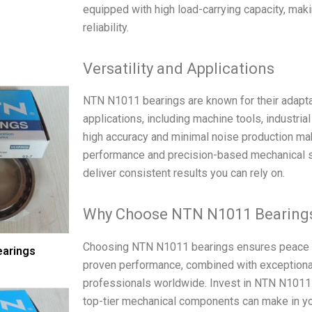
equipped with high load-carrying capacity, maki
reliability.
Versatility and Applications
NTN N1011 bearings are known for their adaptab
applications, including machine tools, industri
high accuracy and minimal noise production mak
performance and precision-based mechanical s
deliver consistent results you can rely on.
Why Choose NTN N1011 Bearing
Choosing NTN N1011 bearings ensures peace of
arings
proven performance, combined with exceptional 
professionals worldwide. Invest in NTN N1011 
top-tier mechanical components can make in yo