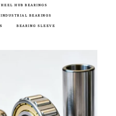
WHEEL HUB BEARINGS
INDUSTRIAL BEARINGS
S
BEARING SLEEVE