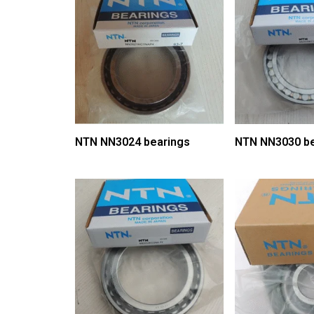
NTN NN3024 bearings
NTN NN3030 be