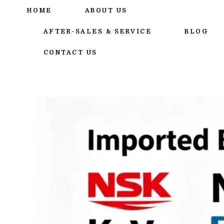
跳
HOME
ABOUT US
至
内
AFTER-SALES & SERVICE
BLOG
容
CONTACT US