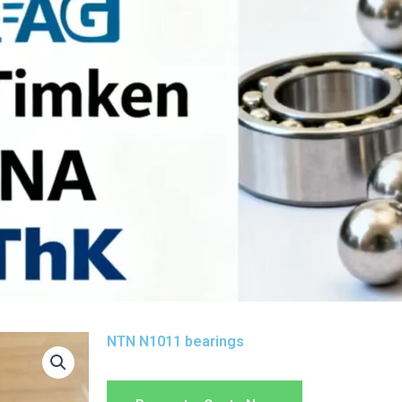
NTN N1011 bearings