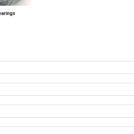
arings