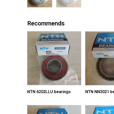
Recommends
NTN 6202LLU bearings
NTN NN3021 be