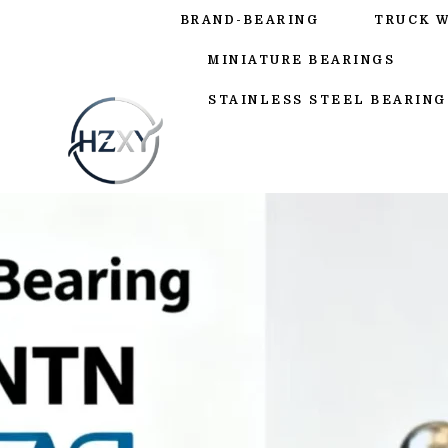
BRAND-BEARING
TRUCK 
MINIATURE BEARINGS
STAINLESS STEEL BEARING