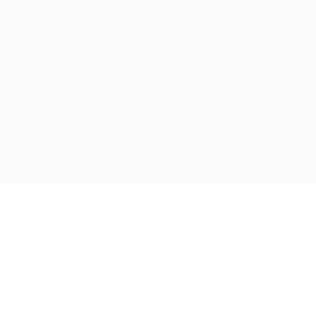
跳
至
内
容