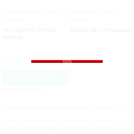
FAG HSS7014C.T.P4S.UL
FAG NJ210E.TVP2 bearings
Bearings
i
n
d
g
a
.
o
.
L
.
FAG 23056B.MB bearings
100%
Request a Quote Now
Accept customization
Exceptional Performance and Durability
The FAG 23056B.MB bearings are specifically engineered to
deliver unmatched reliability and performance, making them the