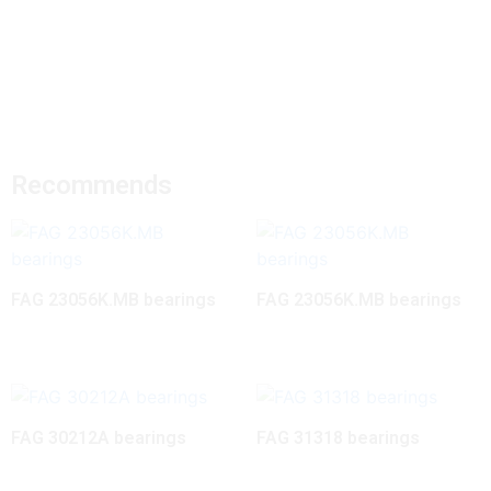
Recommends
FAG 23056K.MB bearings
FAG 23056K.MB bearings
FAG 30212A bearings
FAG 31318 bearings