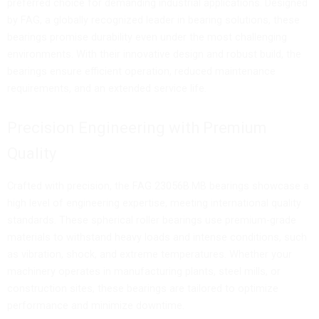
preferred choice for demanding industrial applications. Designed
by FAG, a globally recognized leader in bearing solutions, these
bearings promise durability even under the most challenging
environments. With their innovative design and robust build, the
bearings ensure efficient operation, reduced maintenance
requirements, and an extended service life.
Precision Engineering with Premium
Quality
Crafted with precision, the FAG 23056B.MB bearings showcase a
high level of engineering expertise, meeting international quality
standards. These spherical roller bearings use premium-grade
materials to withstand heavy loads and intense conditions, such
as vibration, shock, and extreme temperatures. Whether your
machinery operates in manufacturing plants, steel mills, or
construction sites, these bearings are tailored to optimize
performance and minimize downtime.