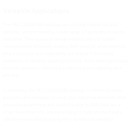
Versatile Applications
The FAG 23056B.MB bearings are not only reliable but also
versatile, accommodating a wide range of applications across
industries. Their spherical design enables them to handle
misalignments efficiently, making them ideal for environments
where precision and adaptability are critical. From heavy
machinery to dynamic rotating systems, these bearings ensure
smooth operation, enhancing productivity and reducing wear-
and-tear.
In summary, the FAG 23056B.MB bearings combine durability,
precision, and versatility to meet your industrial demands. With
advanced engineering and trusted quality by FAG, they are a
smart investment for anyone looking to optimize machinery
efficiency while ensuring long-term operational reliability.