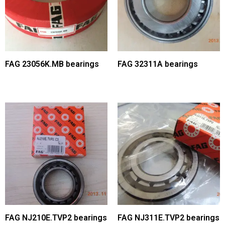
FAG 23056K.MB bearings
FAG 32311A bearings
FAG NJ210E.TVP2 bearings
FAG NJ311E.TVP2 bearings