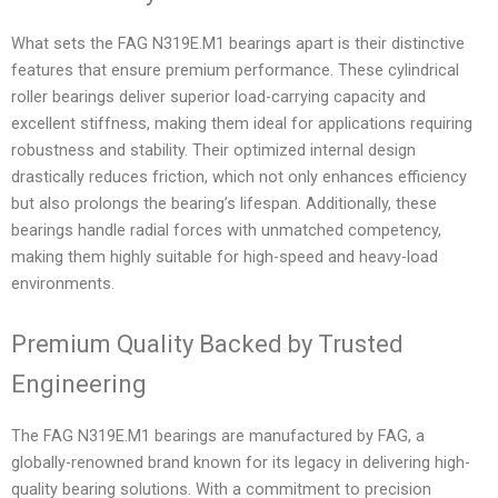
What sets the FAG N319E.M1 bearings apart is their distinctive
features that ensure premium performance. These cylindrical
roller bearings deliver superior load-carrying capacity and
excellent stiffness, making them ideal for applications requiring
robustness and stability. Their optimized internal design
drastically reduces friction, which not only enhances efficiency
but also prolongs the bearing’s lifespan. Additionally, these
bearings handle radial forces with unmatched competency,
making them highly suitable for high-speed and heavy-load
environments.
Premium Quality Backed by Trusted
Engineering
The FAG N319E.M1 bearings are manufactured by FAG, a
globally-renowned brand known for its legacy in delivering high-
quality bearing solutions. With a commitment to precision