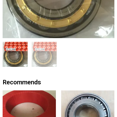
Recommends