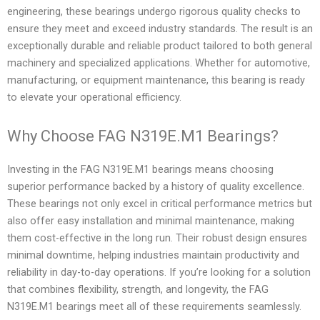
engineering, these bearings undergo rigorous quality checks to
ensure they meet and exceed industry standards. The result is an
exceptionally durable and reliable product tailored to both general
machinery and specialized applications. Whether for automotive,
manufacturing, or equipment maintenance, this bearing is ready
to elevate your operational efficiency.
Why Choose FAG N319E.M1 Bearings?
Investing in the FAG N319E.M1 bearings means choosing
superior performance backed by a history of quality excellence.
These bearings not only excel in critical performance metrics but
also offer easy installation and minimal maintenance, making
them cost-effective in the long run. Their robust design ensures
minimal downtime, helping industries maintain productivity and
reliability in day-to-day operations. If you’re looking for a solution
that combines flexibility, strength, and longevity, the FAG
N319E.M1 bearings meet all of these requirements seamlessly.