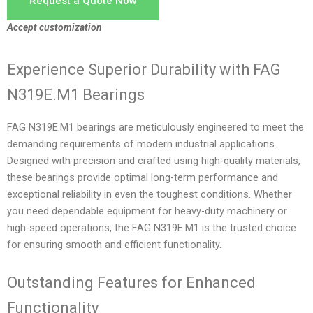
Request a Quote Now
Accept customization
Experience Superior Durability with FAG
N319E.M1 Bearings
FAG N319E.M1 bearings are meticulously engineered to meet the
demanding requirements of modern industrial applications.
Designed with precision and crafted using high-quality materials,
these bearings provide optimal long-term performance and
exceptional reliability in even the toughest conditions. Whether
you need dependable equipment for heavy-duty machinery or
high-speed operations, the FAG N319E.M1 is the trusted choice
for ensuring smooth and efficient functionality.
Outstanding Features for Enhanced
Functionality