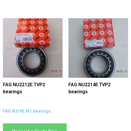
FAG NU2212E.TVP2
FAG NU2214E.TVP2
bearings
bearings
FAG N319E.M1 bearings