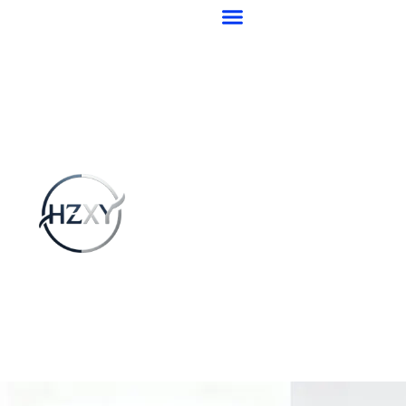
跳
至
内
容