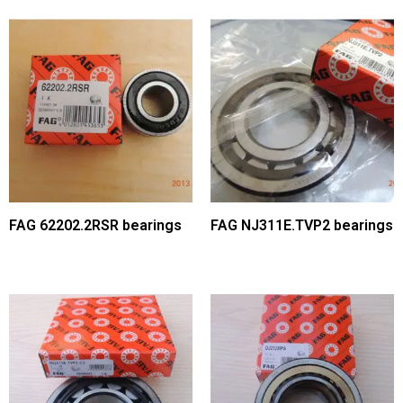
FAG 62202.2RSR bearings
FAG NJ311E.TVP2 bearings