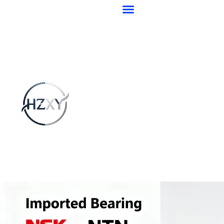
跳
至
内
容