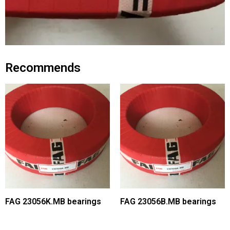
Recommends
FAG 23056K.MB bearings
FAG 23056B.MB bearings