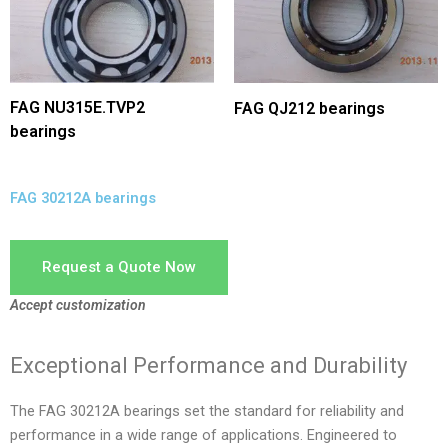
FAG NU315E.TVP2
FAG QJ212 bearings
bearings
FAG 30212A bearings
Request a Quote Now
Accept customization
Exceptional Performance and Durability
The FAG 30212A bearings set the standard for reliability and
performance in a wide range of applications. Engineered to