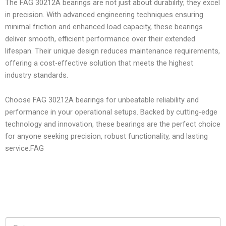
The FAG 30212A bearings are not just about durability; they excel
in precision. With advanced engineering techniques ensuring
minimal friction and enhanced load capacity, these bearings
deliver smooth, efficient performance over their extended
lifespan. Their unique design reduces maintenance requirements,
offering a cost-effective solution that meets the highest
industry standards.
Choose FAG 30212A bearings for unbeatable reliability and
performance in your operational setups. Backed by cutting-edge
technology and innovation, these bearings are the perfect choice
for anyone seeking precision, robust functionality, and lasting
service.FAG
N