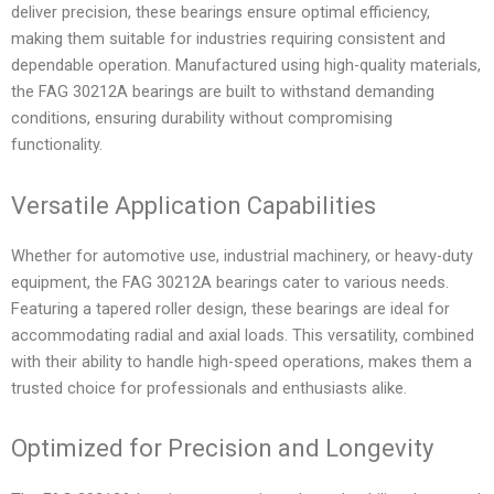
deliver precision, these bearings ensure optimal efficiency,
making them suitable for industries requiring consistent and
dependable operation. Manufactured using high-quality materials,
the FAG 30212A bearings are built to withstand demanding
conditions, ensuring durability without compromising
functionality.
Versatile Application Capabilities
Whether for automotive use, industrial machinery, or heavy-duty
equipment, the FAG 30212A bearings cater to various needs.
Featuring a tapered roller design, these bearings are ideal for
accommodating radial and axial loads. This versatility, combined
with their ability to handle high-speed operations, makes them a
trusted choice for professionals and enthusiasts alike.
Optimized for Precision and Longevity