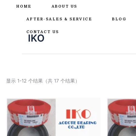
跳
HOME
ABOUT US
至
内
AFTER-SALES & SERVICE
BLOG
容
CONTACT US
IKO
显示 1-12 个结果（共 17 个结果）