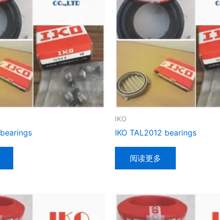
IKO
 bearings
IKO TAL2012 bearings
阅读更多