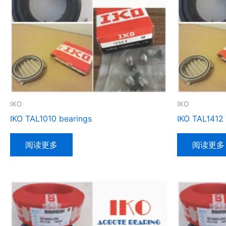
IKO
IKO
IKO TAL1010 bearings
IKO TAL1412
阅读更多
阅读更多