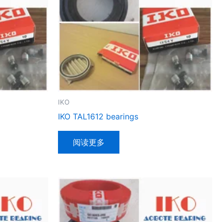
IKO
IKO TAL1612 bearings
阅读更多