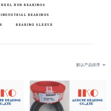
WHEEL HUB BEARINGS
INDUSTRIAL BEARINGS
S
BEARING SLEEVE