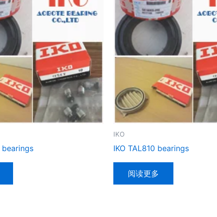
IKO
 bearings
IKO TAL810 bearings
阅读更多