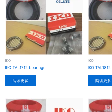
IKO
IKO
IKO TAL1712 bearings
IKO TAL1812
阅读更多
阅读更多