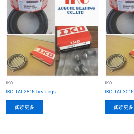
IKO
IKO
IKO TAL2816 bearings
IKO TAL3016
阅读更多
阅读更多