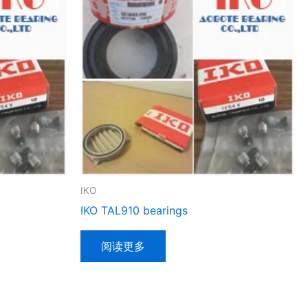
IKO
IKO TAL910 bearings
阅读更多