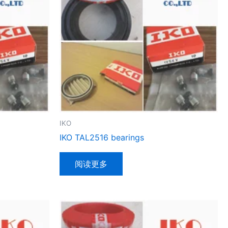
IKO
IKO TAL2516 bearings
阅读更多