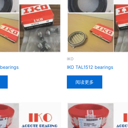
IKO
 bearings
IKO TAL1512 bearings
阅读更多