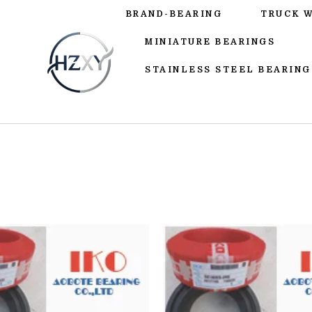
BRAND-BEARING
TRUCK 
MINIATURE BEARINGS
STAINLESS STEEL BEARING