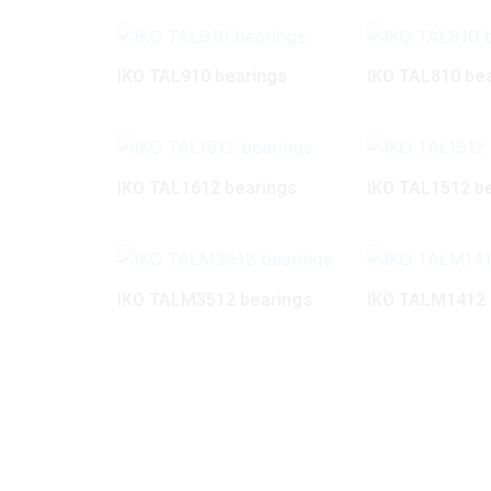
IKO TAL910 bearings
IKO TAL810 be
IKO TAL1612 bearings
IKO TAL1512 b
IKO TALM3512 bearings
IKO TALM1412 