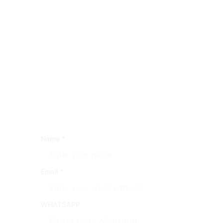
Name
*
Email
*
WHATSAPP