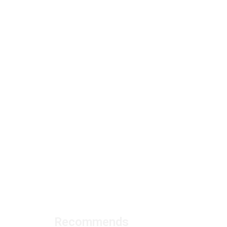
Recommends