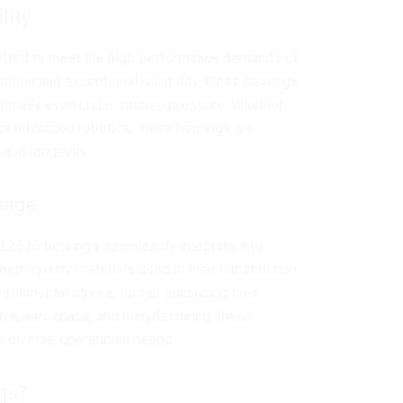
lity
afted to meet the high-performance demands of
tion and exceptional reliability, these bearings
ptimally even under intense pressure. Whether
 or advanced robotics, these bearings are
 and longevity.
sage
AL2516 bearings seamlessly integrate into
 high-quality materials used in their construction
ironmental stress, further enhancing their
tive, aerospace, and manufacturing, these
o diverse operational needs.
gs?