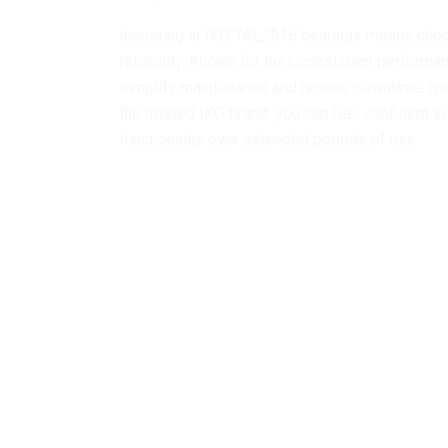
Investing in IKO TAL2516 bearings means choos
reliability. Known for their consistent perform
simplify maintenance and reduce downtime, ma
the trusted IKO brand, you can feel confident 
functionality over extended periods of use.