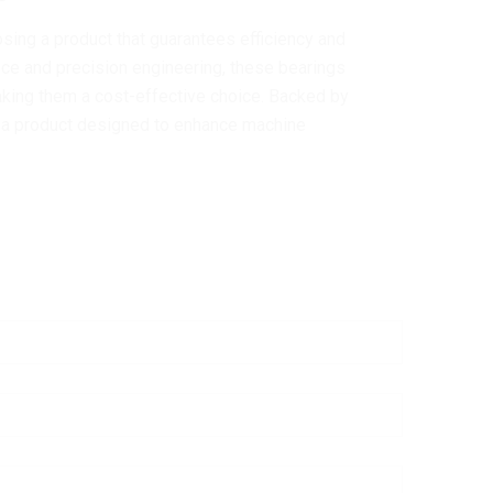
ing a product that guarantees efficiency and
ance and precision engineering, these bearings
king them a cost-effective choice. Backed by
in a product designed to enhance machine