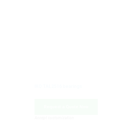
IKO TAL2516 bearings
Request a Quote Now
Accept customization