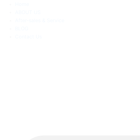
跳
Home
至
ABOUT US
内
After-sales & Service
容
BLOG
Contact Us