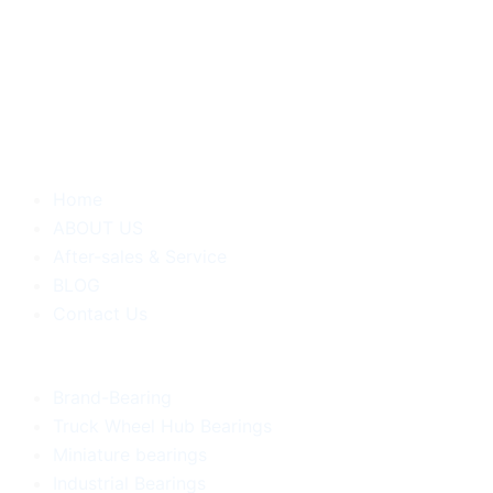
Home
ABOUT US
After-sales & Service
BLOG
Contact Us
Brand-Bearing
Truck Wheel Hub Bearings
Miniature bearings
Industrial Bearings