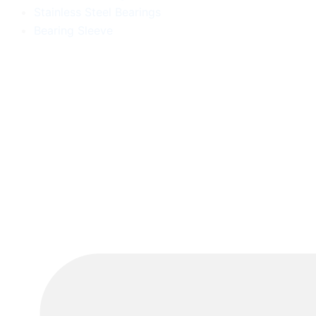
Stainless Steel Bearings
Bearing Sleeve