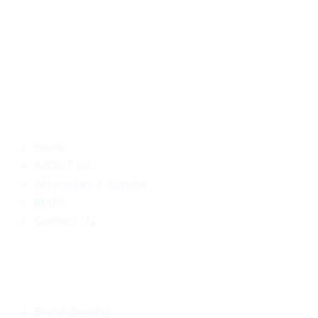
Home
ABOUT US
After-sales & Service
BLOG
Contact Us
Brand-Bearing