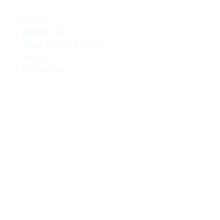
跳
至
Home
内
ABOUT US
容
After-sales & Service
BLOG
Contact Us