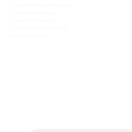
Truck Wheel Hub Bearings
Miniature bearings
Industrial Bearings
Stainless Steel Bearings
Bearing Sleeve