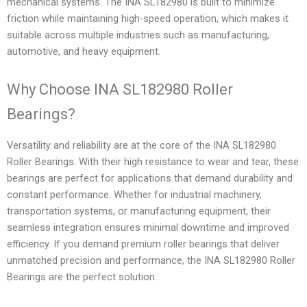
mechanical systems. The INA SL182980 is built to minimize
friction while maintaining high-speed operation, which makes it
suitable across multiple industries such as manufacturing,
automotive, and heavy equipment.
Why Choose INA SL182980 Roller
Bearings?
Versatility and reliability are at the core of the INA SL182980
Roller Bearings. With their high resistance to wear and tear, these
bearings are perfect for applications that demand durability and
constant performance. Whether for industrial machinery,
transportation systems, or manufacturing equipment, their
seamless integration ensures minimal downtime and improved
efficiency. If you demand premium roller bearings that deliver
unmatched precision and performance, the INA SL182980 Roller
Bearings are the perfect solution.