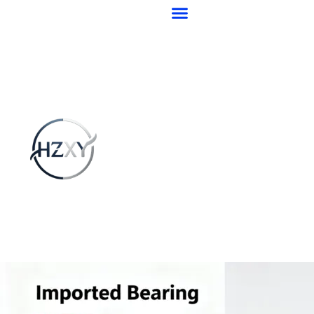
跳
至
内
容