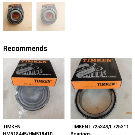
Recommends
TIMKEN
TIMKEN L725349/L725311
HM518445/HM518410
Bearings