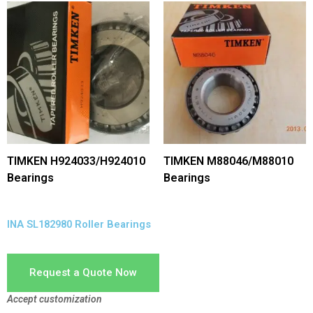
TIMKEN H924033/H924010
TIMKEN M88046/M88010
Bearings
Bearings
INA SL182980 Roller Bearings
Request a Quote Now
Accept customization