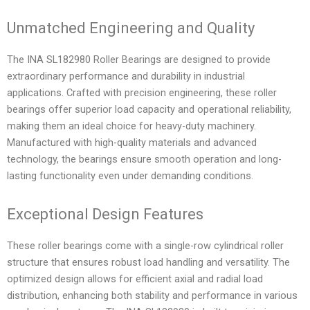
Unmatched Engineering and Quality
The INA SL182980 Roller Bearings are designed to provide
extraordinary performance and durability in industrial
applications. Crafted with precision engineering, these roller
bearings offer superior load capacity and operational reliability,
making them an ideal choice for heavy-duty machinery.
Manufactured with high-quality materials and advanced
technology, the bearings ensure smooth operation and long-
lasting functionality even under demanding conditions.
Exceptional Design Features
These roller bearings come with a single-row cylindrical roller
structure that ensures robust load handling and versatility. The
optimized design allows for efficient axial and radial load
distribution, enhancing both stability and performance in various