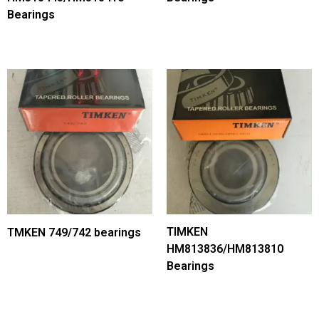
Bearings
TIMKEN
TMKEN 749/742 bearings
HM813836/HM813810
Bearings