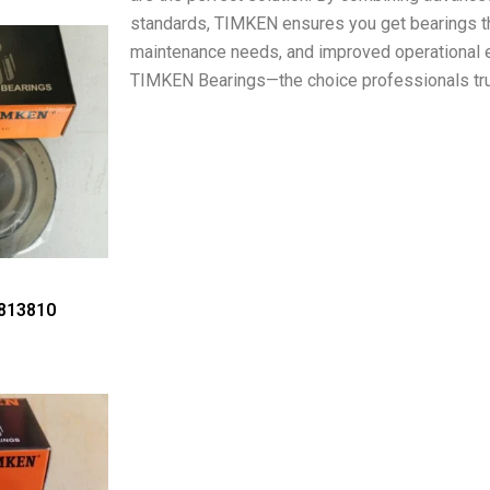
standards, TIMKEN ensures you get bearings th
maintenance needs, and improved operational e
TIMKEN Bearings—the choice professionals tru
813810