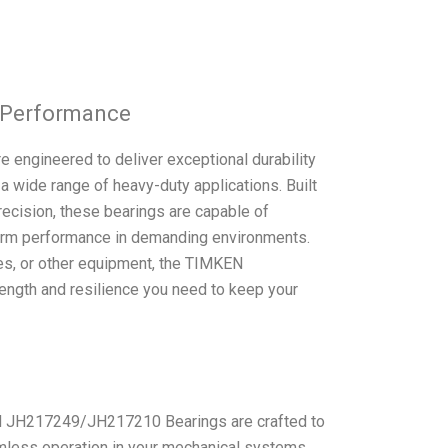
g Performance
ngineered to deliver exceptional durability
r a wide range of heavy-duty applications. Built
ecision, these bearings are capable of
-term performance in demanding environments.
les, or other equipment, the TIMKEN
gth and resilience you need to keep your
EN JH217249/JH217210 Bearings are crafted to
amless operation in your mechanical systems.