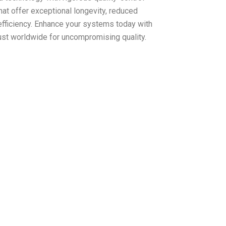
at offer exceptional longevity, reduced
fficiency. Enhance your systems today with
st worldwide for uncompromising quality.