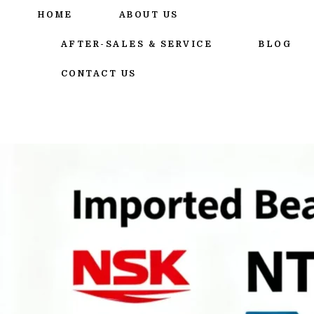
跳
HOME
ABOUT US
至
内
AFTER-SALES & SERVICE
BLOG
容
CONTACT US