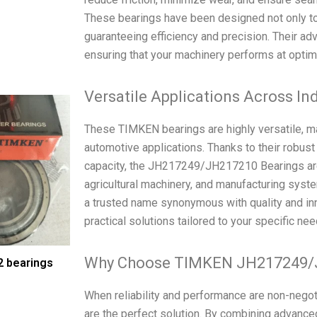
These bearings have been designed not only to
guaranteeing efficiency and precision. Their ad
ensuring that your machinery performs at optima
Versatile Applications Across In
These TIMKEN bearings are highly versatile, mak
automotive applications. Thanks to their robust
capacity, the JH217249/JH217210 Bearings are 
agricultural machinery, and manufacturing sy
a trusted name synonymous with quality and in
practical solutions tailored to your specific nee
Why Choose TIMKEN JH217249/
 bearings
When reliability and performance are non-ne
are the perfect solution. By combining advanced