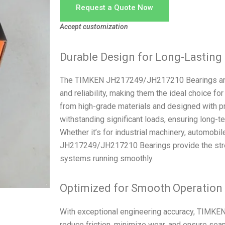
Request a Quote Now
Accept customization
Durable Design for Long-Lastin
The TIMKEN JH217249/JH217210 Bearings are e
and reliability, making them the ideal choice fo
from high-grade materials and designed with pr
withstanding significant loads, ensuring long
Whether it’s for industrial machinery, automobi
JH217249/JH217210 Bearings provide the stren
systems running smoothly.
Optimized for Smooth Operation
With exceptional engineering accuracy, TIMK
reduce friction, minimize wear, and ensure se