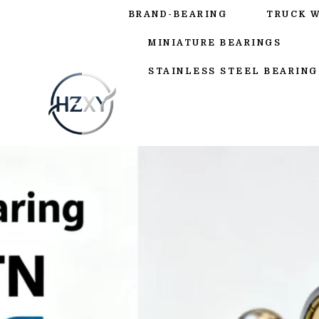
BRAND-BEARING
TRUCK 
MINIATURE BEARINGS
STAINLESS STEEL BEARING