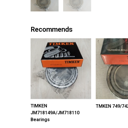
Recommends
TIMKEN
TMKEN 749/742
JM718149A/JM718110
Bearings