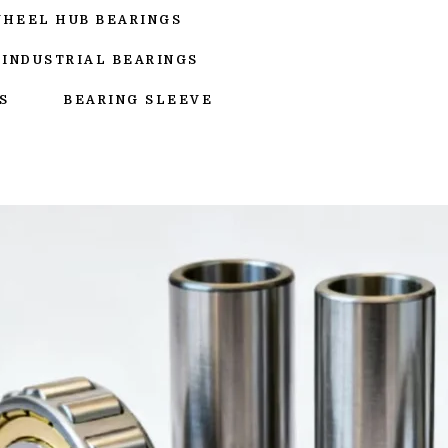
WHEEL HUB BEARINGS
INDUSTRIAL BEARINGS
S
BEARING SLEEVE