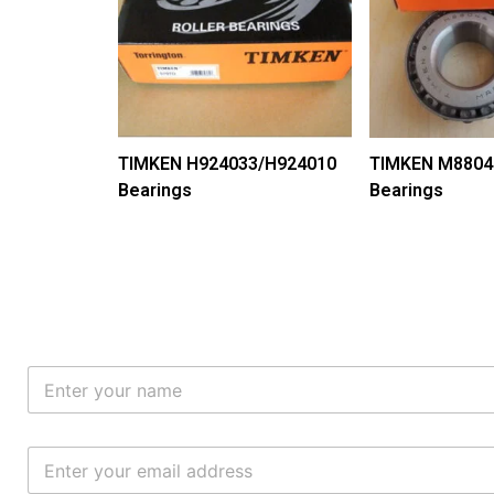
TIMKEN H924033/H924010
TIMKEN M8804
Bearings
Bearings
N
a
m
e
E
*
m