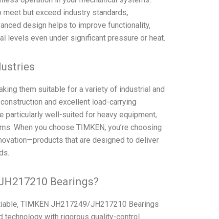
 meet but exceed industry standards,
vanced design helps to improve functionality,
l levels even under significant pressure or heat.
dustries
ing them suitable for a variety of industrial and
 construction and excellent load-carrying
particularly well-suited for heavy equipment,
stems. When you choose TIMKEN, you’re choosing
novation—products that are designed to deliver
ds.
JH217210 Bearings?
gotiable, TIMKEN JH217249/JH217210 Bearings
 technology with rigorous quality-control