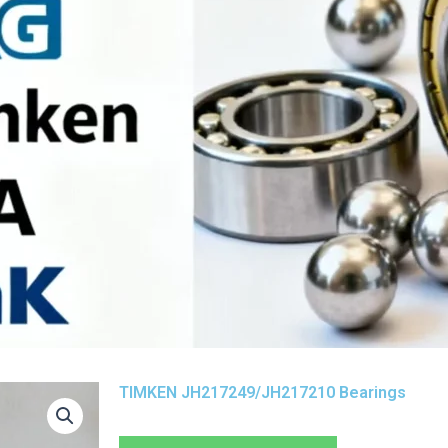
TIMKEN JH217249/JH217210 Bearings