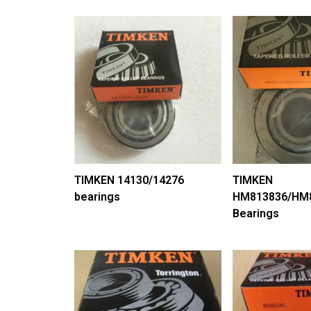
TIMKEN 14130/14276
TIMKEN
bearings
HM813836/HM
Bearings