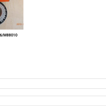
6/M88010