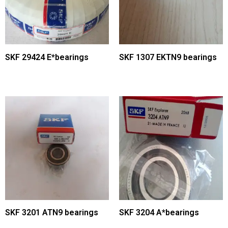
SKF 29424 E*bearings
SKF 1307 EKTN9 bearings
SKF 3201 ATN9 bearings
SKF 3204 A*bearings