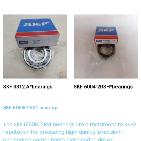
SKF 3312 A*bearings
SKF 6004-2RSH*bearings
SKF 61808-2RS1 bearings
The SKF 61808-2RS1 bearings are a testament to SKF's
reputation for producing high-quality, precision-
engineered components. Designed to deliver