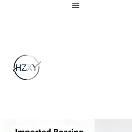
跳
至
内
容