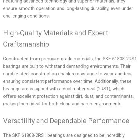
Featuring advanced technology and superior materials, they
ensure smooth operation and long-lasting durability, even under
challenging conditions.
High-Quality Materials and Expert
Craftsmanship
Constructed from premium-grade materials, the SKF 61808-2RS1
bearings are built to withstand demanding environments. Their
durable steel construction enables resistance to wear and tear,
ensuring consistent performance over time. Additionally, these
bearings are equipped with a dual rubber seal (2RS1), which
offers excellent protection against dirt, dust, and contaminants,
making them ideal for both clean and harsh environments.
Versatility and Dependable Performance
The SKF 61808-2RS1 bearings are designed to be incredibly