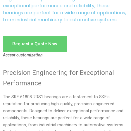
exceptional performance and reliability, these
bearings are perfect for a wide range of applications,
from industrial machinery to automotive systems.
Request a Quote Now
Accept customization
Precision Engineering for Exceptional
Performance
The SKF 61808-2RS1 bearings are a testament to SKF’s
reputation for producing high-quality, precision-engineered
components. Designed to deliver exceptional performance and
reliability, these bearings are perfect for a wide range of
applications, from industrial machinery to automotive systems.