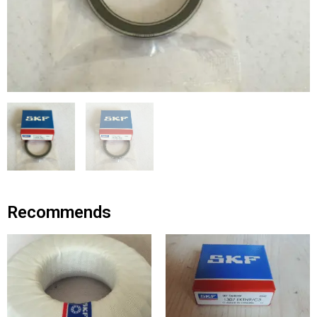
Recommends