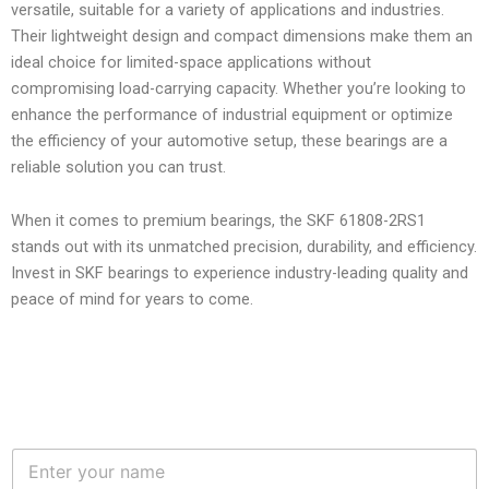
versatile, suitable for a variety of applications and industries.
Their lightweight design and compact dimensions make them an
ideal choice for limited-space applications without
compromising load-carrying capacity. Whether you’re looking to
enhance the performance of industrial equipment or optimize
the efficiency of your automotive setup, these bearings are a
reliable solution you can trust.
When it comes to premium bearings, the SKF 61808-2RS1
stands out with its unmatched precision, durability, and efficiency.
Invest in SKF bearings to experience industry-leading quality and
peace of mind for years to come.
N
a