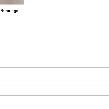
*bearings