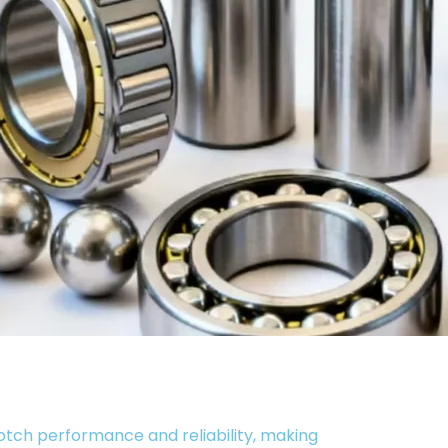
otch performance and reliability, making