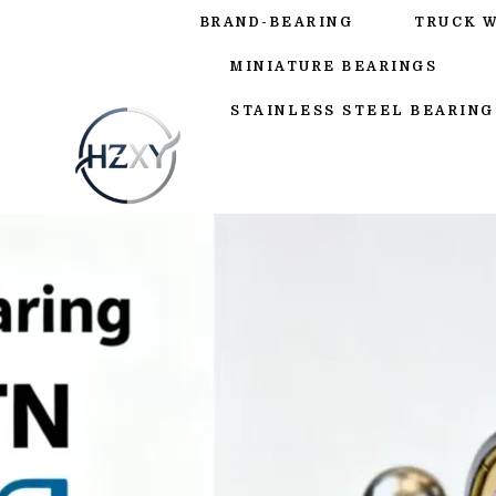
BRAND-BEARING
TRUCK 
MINIATURE BEARINGS
STAINLESS STEEL BEARING