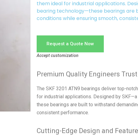
them ideal for industrial applications. De
bearing technology—these bearings are b
conditions while ensuring smooth, consis
Request a Quote Now
Accept customization
Premium Quality Engineers Trust
The SKF 3201 ATN9 bearings deliver top-notch 
for industrial applications. Designed by SKF—a
these bearings are built to withstand demandin
consistent performance.
Cutting-Edge Design and Featur