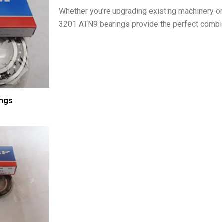
Whether you’re upgrading existing machinery o
3201 ATN9 bearings provide the perfect combinat
ings