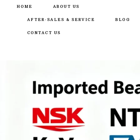
跳
HOME
ABOUT US
至
内
AFTER-SALES & SERVICE
BLOG
容
CONTACT US