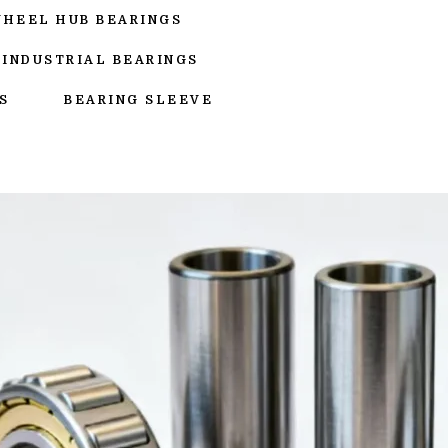
WHEEL HUB BEARINGS
INDUSTRIAL BEARINGS
S
BEARING SLEEVE