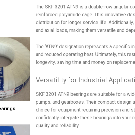
The SKF 3201 ATN9 is a double-row angular cont
reinforced polyamide cage. This innovative des
distribution for longer service life. Additionall
and axial loads, making them versatile and de
The ‘ATN9’ designation represents a specific int
and reduced operating heat. Ultimately, this re
longevity, saving time and money on replacem
Versatility for Industrial Applica
SKF 3201 ATN9 bearings are suitable for a wide 
pumps, and gearboxes. Their compact design a
earings
choice for equipment requiring precision and sta
confidently integrate these bearings into your
quality and reliability.