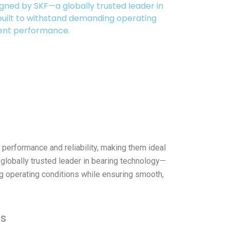
signed by SKF—a globally trusted leader in
uilt to withstand demanding operating
tent performance.
performance and reliability, making them ideal
 globally trusted leader in bearing technology—
g operating conditions while ensuring smooth,
es