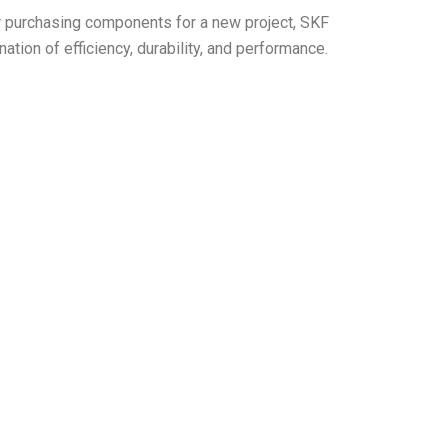
r purchasing components for a new project, SKF
ion of efficiency, durability, and performance.