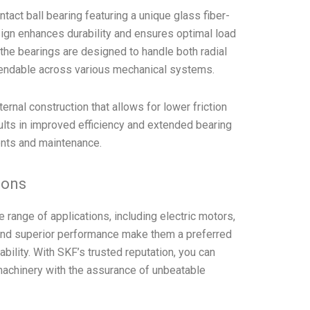
act ball bearing featuring a unique glass fiber-
ign enhances durability and ensures optimal load
y, the bearings are designed to handle both radial
pendable across various mechanical systems.
ernal construction that allows for lower friction
sults in improved efficiency and extended bearing
ents and maintenance.
tions
range of applications, including electric motors,
nd superior performance make them a preferred
bility. With SKF’s trusted reputation, you can
 machinery with the assurance of unbeatable