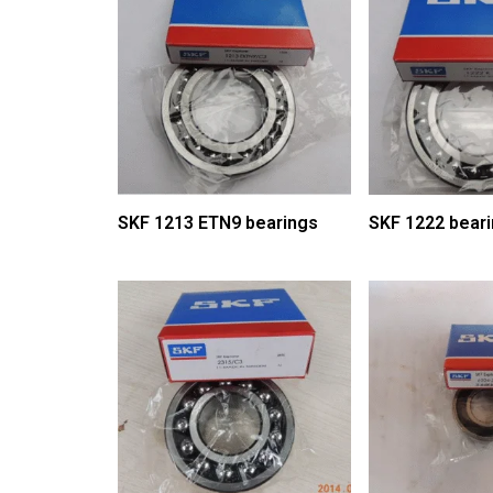
SKF 1213 ETN9 bearings
SKF 1222 bear