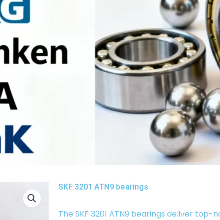
SKF 3201 ATN9 bearings
The SKF 3201 ATN9 bearings deliver top-n