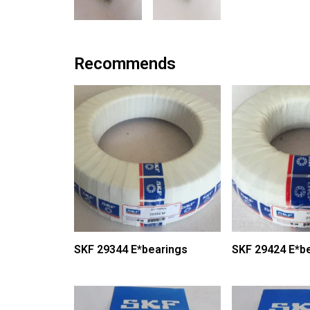
Recommends
SKF 29344 E*bearings
SKF 29424 E*b