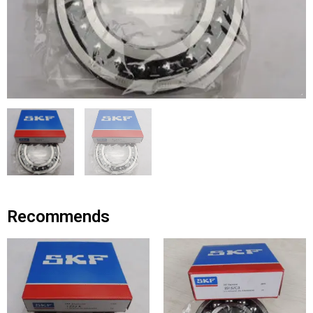
Recommends