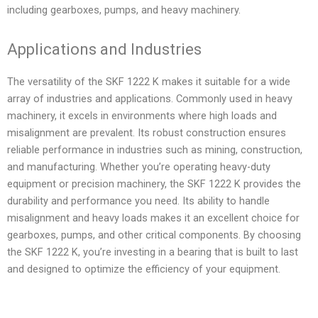
including gearboxes, pumps, and heavy machinery.
Applications and Industries
The versatility of the SKF 1222 K makes it suitable for a wide
array of industries and applications. Commonly used in heavy
machinery, it excels in environments where high loads and
misalignment are prevalent. Its robust construction ensures
reliable performance in industries such as mining, construction,
and manufacturing. Whether you’re operating heavy-duty
equipment or precision machinery, the SKF 1222 K provides the
durability and performance you need. Its ability to handle
misalignment and heavy loads makes it an excellent choice for
gearboxes, pumps, and other critical components. By choosing
the SKF 1222 K, you’re investing in a bearing that is built to last
and designed to optimize the efficiency of your equipment.