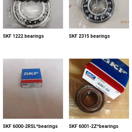
SKF 1222 bearings
SKF 2315 bearings
SKF 6000-2RSL*bearings
SKF 6001-2Z*bearings