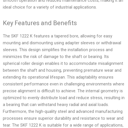
smooth operation and reduced maintenance costs, making it an
ideal choice for a variety of industrial applications.
Key Features and Benefits
The SKF 1222 K features a tapered bore, allowing for easy
mounting and dismounting using adapter sleeves or withdrawal
sleeves. This design simplifies the installation process and
minimizes the risk of damage to the shaft or bearing. Its
spherical roller design enables it to accommodate misalignment
between the shaft and housing, preventing premature wear and
extending its operational lifespan. This adaptability ensures
consistent performance even in challenging environments where
precise alignment is difficult to achieve. The internal geometry is
optimized to evenly distribute load and reduce stress, resulting in
a bearing that can withstand heavy radial and axial loads.
Furthermore, the high-quality steel and advanced manufacturing
processes ensure superior durability and resistance to wear and
tear. The SKF 1222 K is suitable for a wide range of applications,