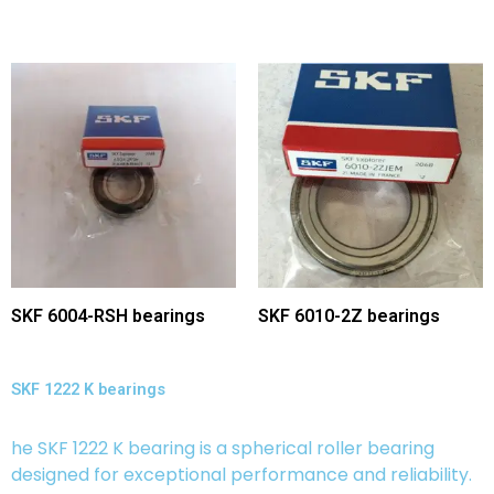
SKF 6004-RSH bearings
SKF 6010-2Z bearings
SKF 1222 K bearings
he SKF 1222 K bearing is a spherical roller bearing
designed for exceptional performance and reliability.