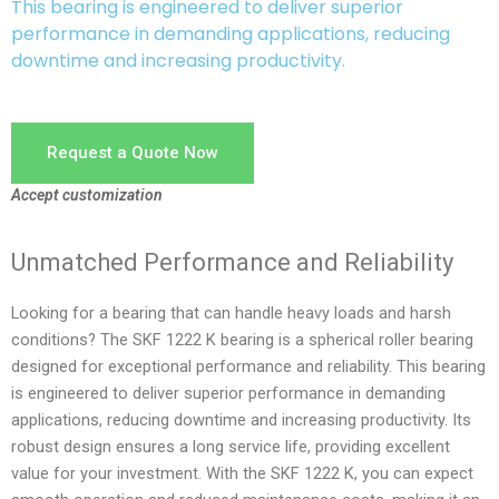
This bearing is engineered to deliver superior
performance in demanding applications, reducing
downtime and increasing productivity.
Request a Quote Now
Accept customization
Unmatched Performance and Reliability
Looking for a bearing that can handle heavy loads and harsh
conditions? The SKF 1222 K bearing is a spherical roller bearing
designed for exceptional performance and reliability. This bearing
is engineered to deliver superior performance in demanding
applications, reducing downtime and increasing productivity. Its
robust design ensures a long service life, providing excellent
value for your investment. With the SKF 1222 K, you can expect