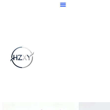
跳
至
内
容