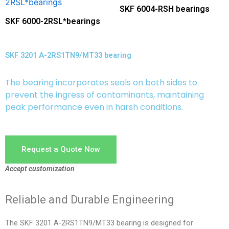
SKF 6004-RSH bearings
SKF 6000-2RSL*bearings
SKF 3201 A-2RS1TN9/MT33 bearing
The bearing incorporates seals on both sides to
prevent the ingress of contaminants, maintaining
peak performance even in harsh conditions.
Request a Quote Now
Accept customization
Reliable and Durable Engineering
The SKF 3201 A-2RS1TN9/MT33 bearing is designed for