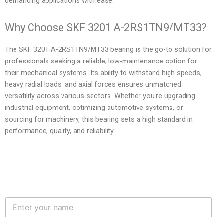
demanding applications with ease.
Why Choose SKF 3201 A-2RS1TN9/MT33?
The SKF 3201 A-2RS1TN9/MT33 bearing is the go-to solution for
professionals seeking a reliable, low-maintenance option for
their mechanical systems. Its ability to withstand high speeds,
heavy radial loads, and axial forces ensures unmatched
versatility across various sectors. Whether you’re upgrading
industrial equipment, optimizing automotive systems, or
sourcing for machinery, this bearing sets a high standard in
performance, quality, and reliability.
N
a