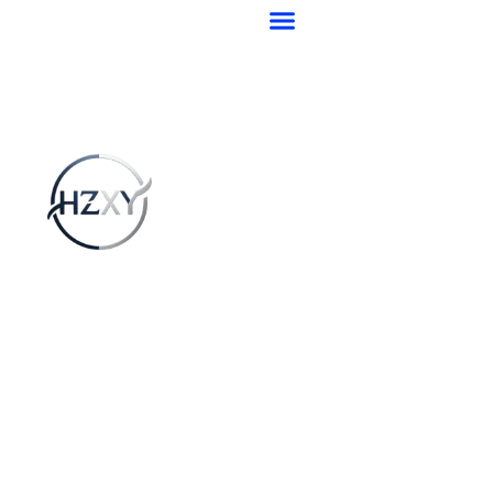
跳
至
ABOUT US
AFTER-SALES & SERVICE
CONTACT US
BRAND-BEARING
TRUCK WHEEL HUB BEARINGS
MINIATURE BEARINGS
INDUSTRIAL BEARINGS
STAINLESS STEEL BEARINGS
BEARING SLEEVE
内
容