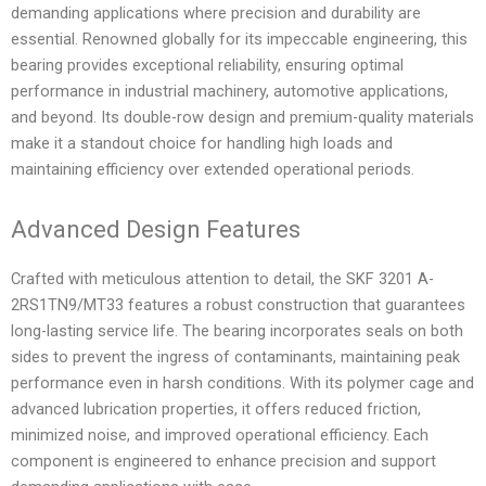
demanding applications where precision and durability are
essential. Renowned globally for its impeccable engineering, this
bearing provides exceptional reliability, ensuring optimal
performance in industrial machinery, automotive applications,
and beyond. Its double-row design and premium-quality materials
make it a standout choice for handling high loads and
maintaining efficiency over extended operational periods.
Advanced Design Features
Crafted with meticulous attention to detail, the SKF 3201 A-
2RS1TN9/MT33 features a robust construction that guarantees
long-lasting service life. The bearing incorporates seals on both
sides to prevent the ingress of contaminants, maintaining peak
performance even in harsh conditions. With its polymer cage and
advanced lubrication properties, it offers reduced friction,
minimized noise, and improved operational efficiency. Each
component is engineered to enhance precision and support