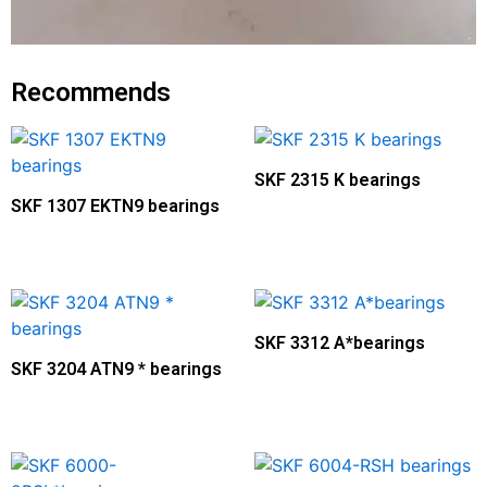
Recommends
SKF 2315 K bearings
SKF 1307 EKTN9 bearings
SKF 3312 A*bearings
SKF 3204 ATN9 * bearings