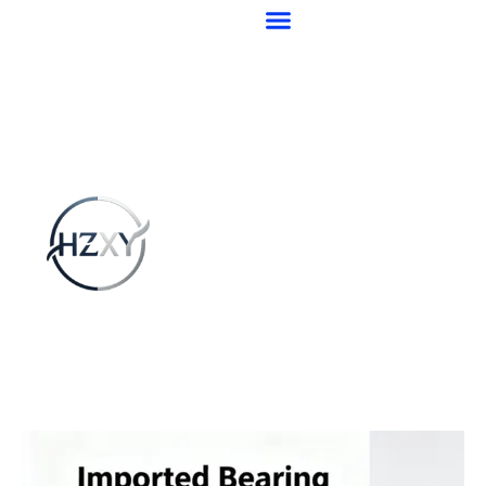
跳
至
内
容