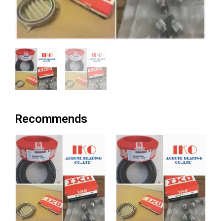
Recommends