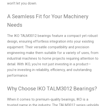
won’t let you down.
A Seamless Fit for Your Machinery
Needs
The IKO TALM3012 bearings feature a compact yet robust
design, ensuring effortless integration into your existing
equipment. Their versatile compatibility and precision
engineering make them suitable for a variety of uses, from
industrial machines to home projects requiring attention to
detail. With IKO, you’re not just investing in a product—
you’re investing in reliability, efficiency, and outstanding
performance.
Why Choose IKO TALM3012 Bearings?
When it comes to premium-quality bearings, IKO is a
trusted name in the industry. The TALM3012 series upholds