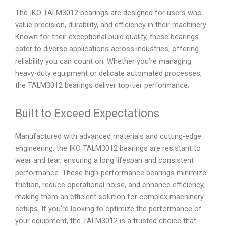
The IKO TALM3012 bearings are designed for users who
value precision, durability, and efficiency in their machinery.
Known for their exceptional build quality, these bearings
cater to diverse applications across industries, offering
reliability you can count on. Whether you’re managing
heavy-duty equipment or delicate automated processes,
the TALM3012 bearings deliver top-tier performance.
Built to Exceed Expectations
Manufactured with advanced materials and cutting-edge
engineering, the IKO TALM3012 bearings are resistant to
wear and tear, ensuring a long lifespan and consistent
performance. These high-performance bearings minimize
friction, reduce operational noise, and enhance efficiency,
making them an efficient solution for complex machinery
setups. If you’re looking to optimize the performance of
your equipment, the TALM3012 is a trusted choice that