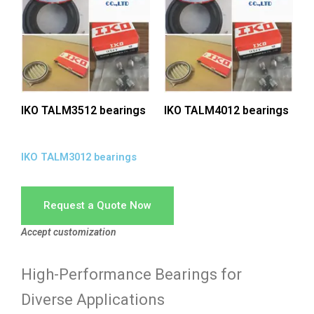
IKO TALM3512 bearings
IKO TALM4012 bearings
IKO TALM3012 bearings
Request a Quote Now
Accept customization
High-Performance Bearings for
Diverse Applications