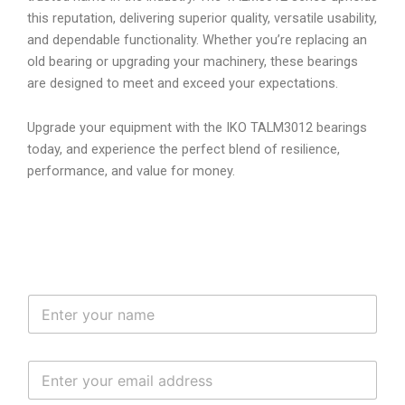
this reputation, delivering superior quality, versatile usability,
and dependable functionality. Whether you’re replacing an
old bearing or upgrading your machinery, these bearings
are designed to meet and exceed your expectations.
Upgrade your equipment with the IKO TALM3012 bearings
today, and experience the perfect blend of resilience,
performance, and value for money.
N
a
m
e
E
*
m
a