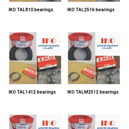
IKO TAL810 bearings
IKO TAL2516 bearings
IKO TAL1412 bearings
IKO TALM2512 bearings