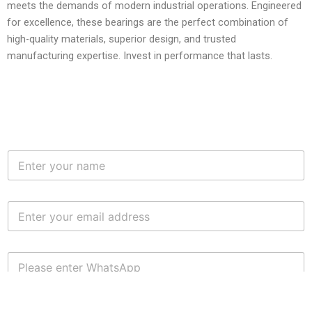
meets the demands of modern industrial operations. Engineered
for excellence, these bearings are the perfect combination of
high-quality materials, superior design, and trusted
manufacturing expertise. Invest in performance that lasts.
N
a
m
e
E
*
m
a
i
W
l
H
*
A
T
S
S