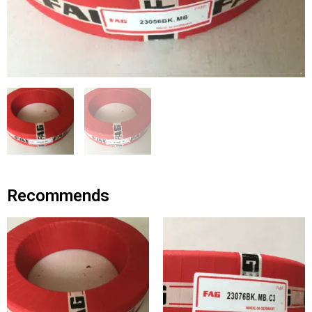
Recommends