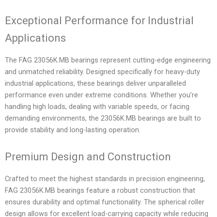
Exceptional Performance for Industrial
Applications
The FAG 23056K.MB bearings represent cutting-edge engineering
and unmatched reliability. Designed specifically for heavy-duty
industrial applications, these bearings deliver unparalleled
performance even under extreme conditions. Whether you’re
handling high loads, dealing with variable speeds, or facing
demanding environments, the 23056K.MB bearings are built to
provide stability and long-lasting operation.
Premium Design and Construction
Crafted to meet the highest standards in precision engineering,
FAG 23056K.MB bearings feature a robust construction that
ensures durability and optimal functionality. The spherical roller
design allows for excellent load-carrying capacity while reducing