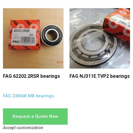
FAG 62202.2RSR bearings
FAG NJ311E.TVP2 bearings
FAG 23056K.MB bearings
Request a Quote Now
Accept customization