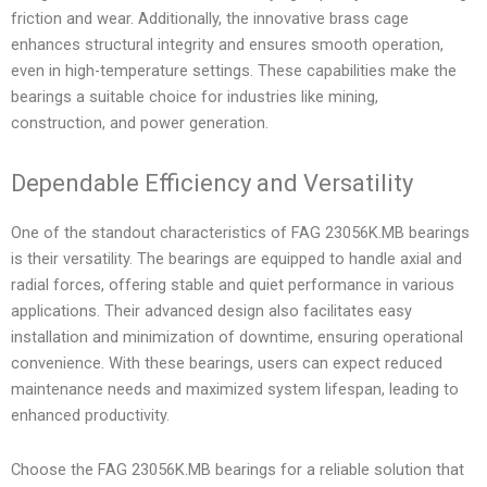
friction and wear. Additionally, the innovative brass cage
enhances structural integrity and ensures smooth operation,
even in high-temperature settings. These capabilities make the
bearings a suitable choice for industries like mining,
construction, and power generation.
Dependable Efficiency and Versatility
One of the standout characteristics of FAG 23056K.MB bearings
is their versatility. The bearings are equipped to handle axial and
radial forces, offering stable and quiet performance in various
applications. Their advanced design also facilitates easy
installation and minimization of downtime, ensuring operational
convenience. With these bearings, users can expect reduced
maintenance needs and maximized system lifespan, leading to
enhanced productivity.
Choose the FAG 23056K.MB bearings for a reliable solution that