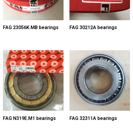
FAG 23056K.MB bearings
FAG 30212A bearings
FAG N319E.M1 bearings
FAG 32311A bearings