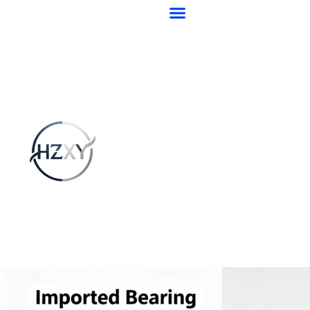
跳
至
内
容