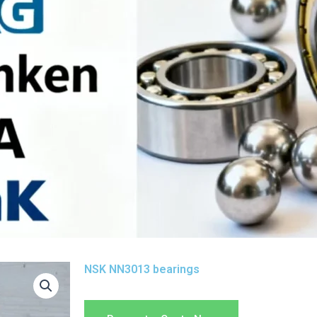
NSK NN3013 bearings