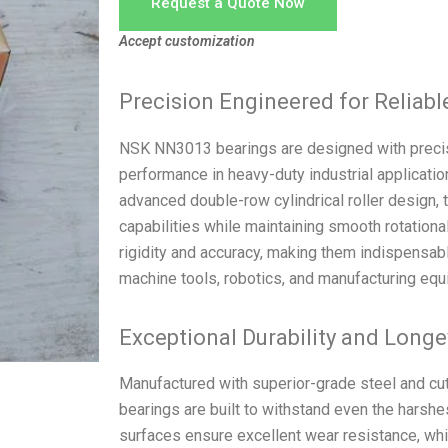
Request a Quote Now
Accept customization
Precision Engineered for Reliab
NSK NN3013 bearings are designed with precis
performance in heavy-duty industrial applicati
advanced double-row cylindrical roller design, 
capabilities while maintaining smooth rotatio
rigidity and accuracy, making them indispensabl
machine tools, robotics, and manufacturing equ
Exceptional Durability and Longe
Manufactured with superior-grade steel and c
bearings are built to withstand even the harshe
surfaces ensure excellent wear resistance, wh