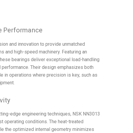
le Performance
ion and innovation to provide unmatched
ons and high-speed machinery. Featuring an
these bearings deliver exceptional load-handling
nal performance. Their design emphasizes both
e in operations where precision is key, such as
ipment.
vity
utting-edge engineering techniques, NSK NN3013
st operating conditions. The heat-treated
ile the optimized internal geometry minimizes