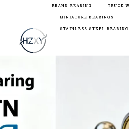
BRAND-BEARING
TRUCK 
MINIATURE BEARINGS
STAINLESS STEEL BEARING