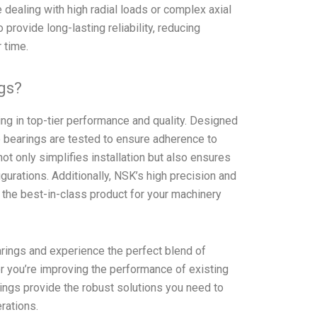
e dealing with high radial loads or complex axial
provide long-lasting reliability, reducing
 time.
gs?
 in top-tier performance and quality. Designed
 bearings are tested to ensure adherence to
ot only simplifies installation but also ensures
gurations. Additionally, NSK’s high precision and
t the best-in-class product for your machinery
ngs and experience the perfect blend of
her you’re improving the performance of existing
ings provide the robust solutions you need to
erations.