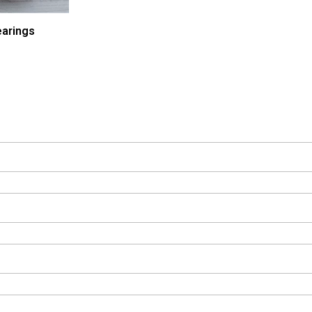
arings