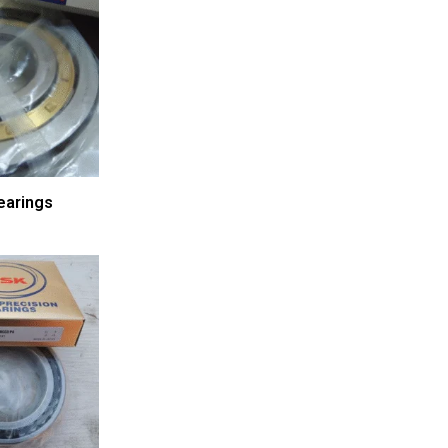
earings