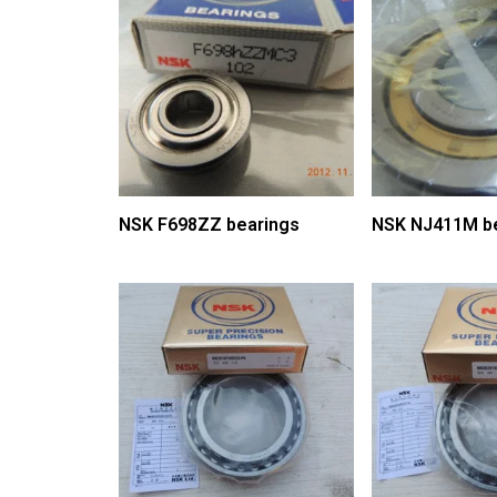
NSK F698ZZ bearings
NSK NJ411M b