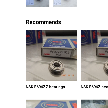
Recommends
NSK F696ZZ bearings
NSK F696Z bea