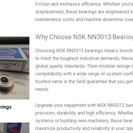
friction and increases efficiency. Whether you’r
displacement, these bearings are engineered to 
maintenance costs and machine downtime over
Why Choose NSK NN3013 Bearin
Choosing NSK NN3013 bearings means investing
to meet the toughest industrial demands, these
global quality standards. Their modular design n
compatibility with a wide range of system confi
trusted name in the field guarantee that you ge
needs.
Upgrade your equipment with NSK NN3013 beari
rings
precision, durability, and high efficiency. Whet
systems or building new machinery, these bear
maximize productivity and reliability in your op