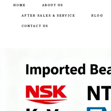
跳
HOME
ABOUT US
至
内
AFTER-SALES & SERVICE
BLOG
容
CONTACT US