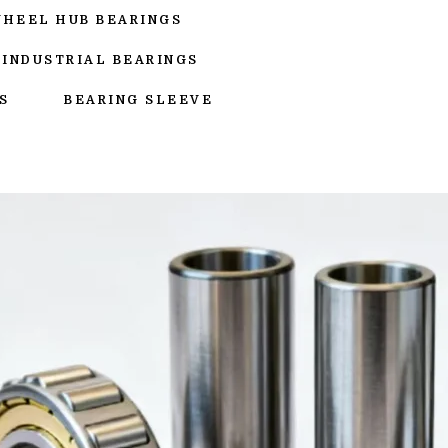
WHEEL HUB BEARINGS
INDUSTRIAL BEARINGS
S
BEARING SLEEVE