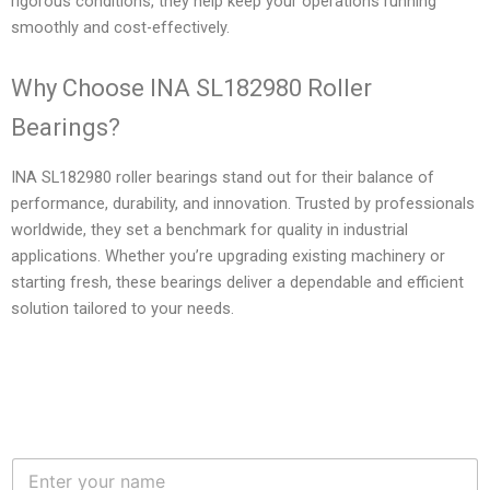
rigorous conditions, they help keep your operations running
smoothly and cost-effectively.
Why Choose INA SL182980 Roller
Bearings?
INA SL182980 roller bearings stand out for their balance of
performance, durability, and innovation. Trusted by professionals
worldwide, they set a benchmark for quality in industrial
applications. Whether you’re upgrading existing machinery or
starting fresh, these bearings deliver a dependable and efficient
solution tailored to your needs.
N
a