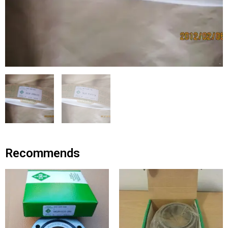
Recommends