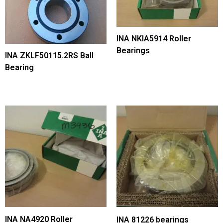
INA NKIA5914 Roller
Bearings
INA ZKLF50115.2RS Ball
Bearing
INA NA4920 Roller
INA 81226 bearings