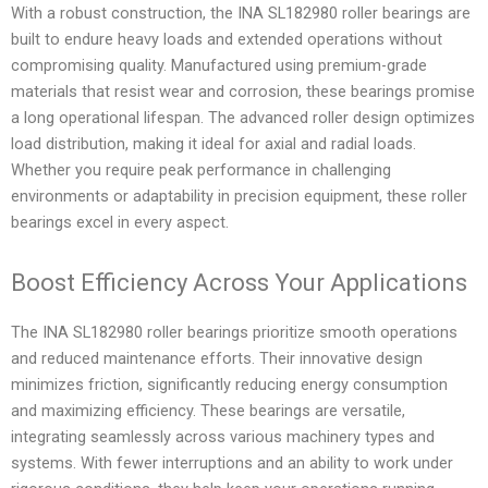
With a robust construction, the INA SL182980 roller bearings are
built to endure heavy loads and extended operations without
compromising quality. Manufactured using premium-grade
materials that resist wear and corrosion, these bearings promise
a long operational lifespan. The advanced roller design optimizes
load distribution, making it ideal for axial and radial loads.
Whether you require peak performance in challenging
environments or adaptability in precision equipment, these roller
bearings excel in every aspect.
Boost Efficiency Across Your Applications
The INA SL182980 roller bearings prioritize smooth operations
and reduced maintenance efforts. Their innovative design
minimizes friction, significantly reducing energy consumption
and maximizing efficiency. These bearings are versatile,
integrating seamlessly across various machinery types and
systems. With fewer interruptions and an ability to work under