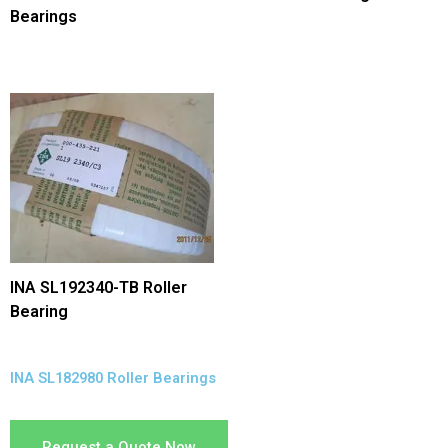
Bearings
INA SL192340-TB Roller
Bearing
INA SL182980 Roller Bearings
Request a Quote Now