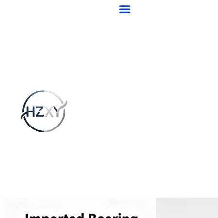
跳
至
内
容