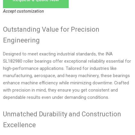
Accept customization
Outstanding Value for Precision
Engineering
Designed to meet exacting industrial standards, the INA
SL182980 roller bearings offer exceptional reliability essential for
high-performance applications. Tailored for industries like
manufacturing, aerospace, and heavy machinery, these bearings
enhance machine efficiency while minimizing downtime. Crafted
with precision in mind, they ensure you get consistent and
dependable results even under demanding conditions.
Unmatched Durability and Construction
Excellence